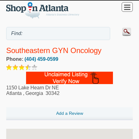
Southeastern GYN Oncology
Phone:
(404) 459-0599
1150 Lake Hearn Dr NE
Atlanta
,
Georgia
30342
Add a Review