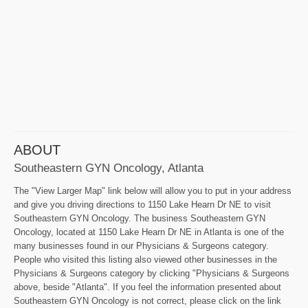
ABOUT
Southeastern GYN Oncology, Atlanta
The "View Larger Map" link below will allow you to put in your address
and give you driving directions to 1150 Lake Hearn Dr NE to visit
Southeastern GYN Oncology. The business Southeastern GYN
Oncology, located at 1150 Lake Hearn Dr NE in Atlanta is one of the
many businesses found in our Physicians & Surgeons category.
People who visited this listing also viewed other businesses in the
Physicians & Surgeons category by clicking "Physicians & Surgeons
above, beside "Atlanta". If you feel the information presented about
Southeastern GYN Oncology is not correct, please click on the link