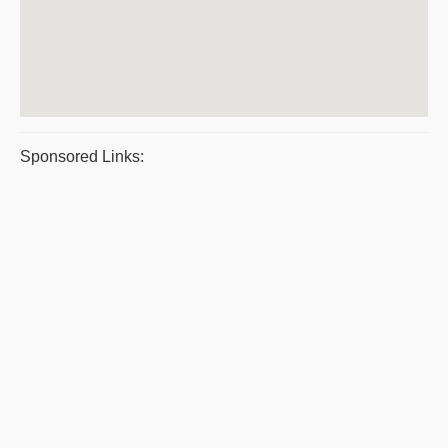
Sponsored Links: