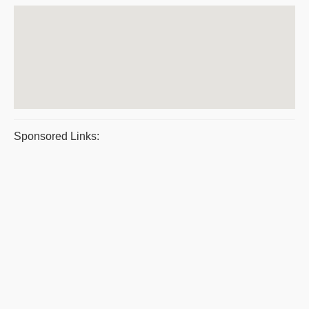
Sponsored Links: