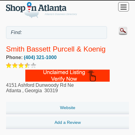
Smith Bassett Purcell & Koenig
Phone:
(404) 321-1000
4151 Ashford Dunwoody Rd Ne
Atlanta
,
Georgia
30319
Website
Add a Review