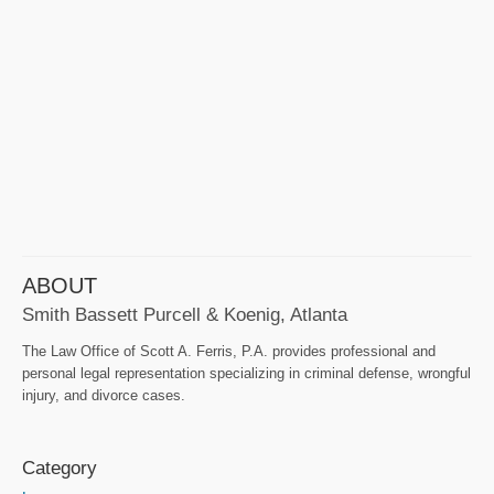
ABOUT
Smith Bassett Purcell & Koenig, Atlanta
The Law Office of Scott A. Ferris, P.A. provides professional and
personal legal representation specializing in criminal defense, wrongful
injury, and divorce cases.
Category