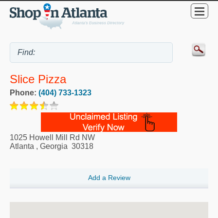
Slice Pizza
Phone:
(404) 733-1323
1025 Howell Mill Rd NW
Atlanta
,
Georgia
30318
Add a Review