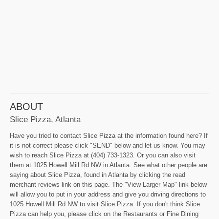
ABOUT
Slice Pizza, Atlanta
Have you tried to contact Slice Pizza at the information found here? If
it is not correct please click "SEND" below and let us know. You may
wish to reach Slice Pizza at (404) 733-1323. Or you can also visit
them at 1025 Howell Mill Rd NW in Atlanta. See what other people are
saying about Slice Pizza, found in Atlanta by clicking the read
merchant reviews link on this page. The "View Larger Map" link below
will allow you to put in your address and give you driving directions to
1025 Howell Mill Rd NW to visit Slice Pizza. If you don't think Slice
Pizza can help you, please click on the Restaurants or Fine Dining