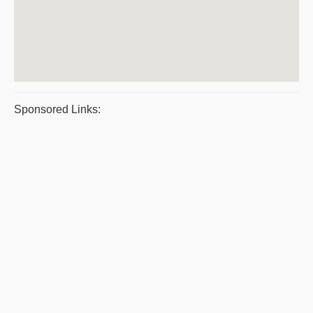
Sponsored Links: