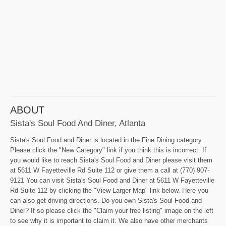
ABOUT
Sista's Soul Food And Diner, Atlanta
Sista's Soul Food and Diner is located in the Fine Dining category.
Please click the "New Category" link if you think this is incorrect. If
you would like to reach Sista's Soul Food and Diner please visit them
at 5611 W Fayetteville Rd Suite 112 or give them a call at (770) 907-
9121 You can visit Sista's Soul Food and Diner at 5611 W Fayetteville
Rd Suite 112 by clicking the "View Larger Map" link below. Here you
can also get driving directions. Do you own Sista's Soul Food and
Diner? If so please click the "Claim your free listing" image on the left
to see why it is important to claim it. We also have other merchants