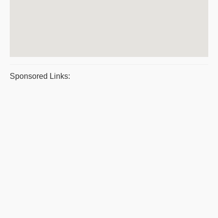
Sponsored Links: