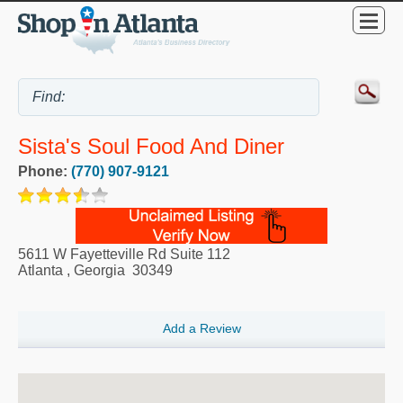
Sista's Soul Food And Diner
Phone:
(770) 907-9121
5611 W Fayetteville Rd Suite 112
Atlanta
,
Georgia
30349
Add a Review