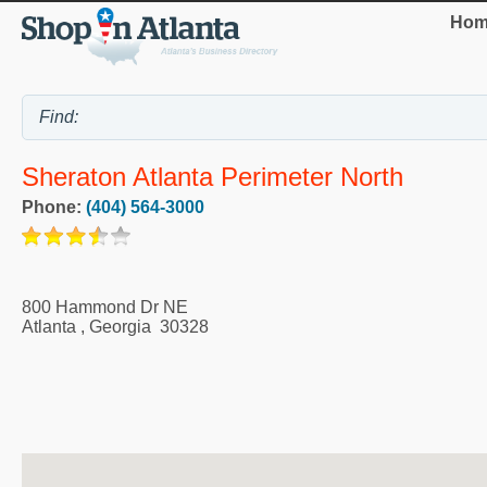
Hom
Sheraton Atlanta Perimeter North
Phone:
(404) 564-3000
800 Hammond Dr NE
Atlanta
,
Georgia
30328