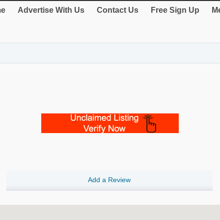
e
Advertise With Us
Contact Us
Free Sign Up
Me
Add a Review