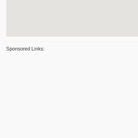
Sponsored Links: