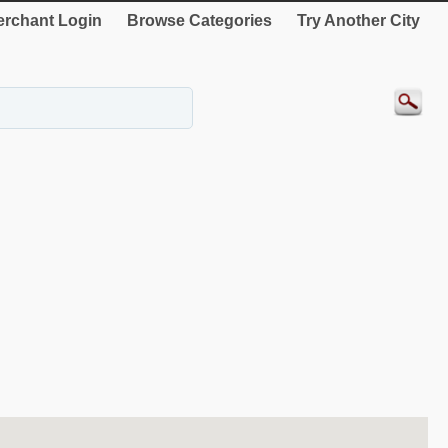
rchant Login
Browse Categories
Try Another City