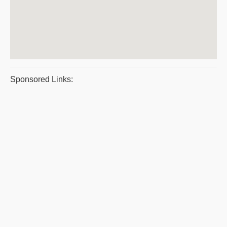
Sponsored Links: