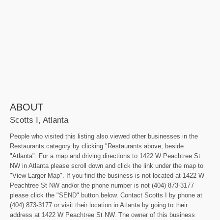
ABOUT
Scotts I, Atlanta
People who visited this listing also viewed other businesses in the
Restaurants category by clicking "Restaurants above, beside
"Atlanta". For a map and driving directions to 1422 W Peachtree St
NW in Atlanta please scroll down and click the link under the map to
"View Larger Map". If you find the business is not located at 1422 W
Peachtree St NW and/or the phone number is not (404) 873-3177
please click the "SEND" button below. Contact Scotts I by phone at
(404) 873-3177 or visit their location in Atlanta by going to their
address at 1422 W Peachtree St NW. The owner of this business