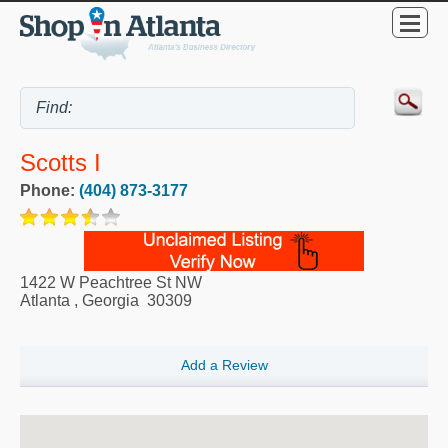
Scotts I
Phone:
(404) 873-3177
1422 W Peachtree St NW
Atlanta
,
Georgia
30309
Add a Review