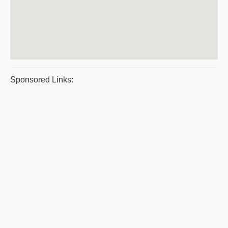
Sponsored Links: