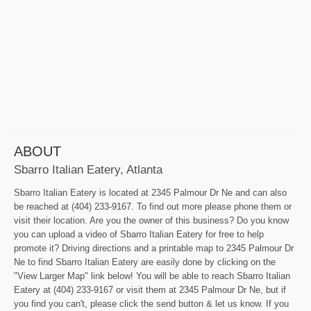
ABOUT
Sbarro Italian Eatery, Atlanta
Sbarro Italian Eatery is located at 2345 Palmour Dr Ne and can also
be reached at (404) 233-9167. To find out more please phone them or
visit their location. Are you the owner of this business? Do you know
you can upload a video of Sbarro Italian Eatery for free to help
promote it? Driving directions and a printable map to 2345 Palmour Dr
Ne to find Sbarro Italian Eatery are easily done by clicking on the
"View Larger Map" link below! You will be able to reach Sbarro Italian
Eatery at (404) 233-9167 or visit them at 2345 Palmour Dr Ne, but if
you find you can't, please click the send button & let us know. If you