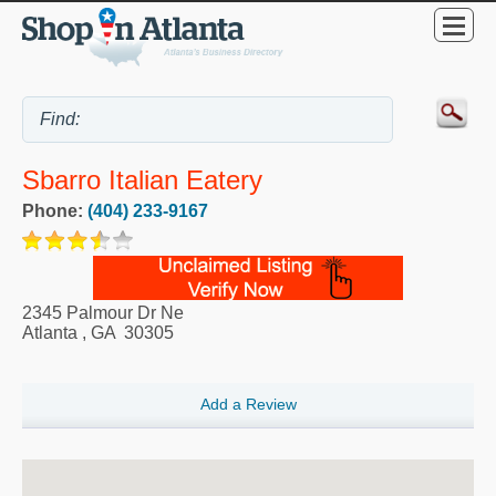
Sbarro Italian Eatery
Phone:
(404) 233-9167
2345 Palmour Dr Ne
Atlanta
,
GA
30305
Add a Review