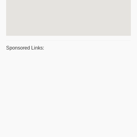
Sponsored Links: