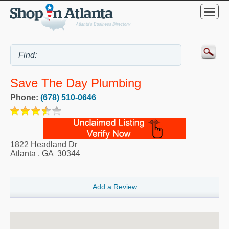
Save The Day Plumbing
Phone:
(678) 510-0646
1822 Headland Dr
Atlanta
,
GA
30344
Add a Review