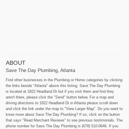
ABOUT
Save The Day Plumbing, Atlanta
Find other businesses in the Plumbing or Home categories by clicking
the links beside "Atlanta" above this listing. Save The Day Plumbing
is located at 1822 Headland Dr but if you visit them and find they
aren't there, please click the "Send" button below. For a map and
driving directions to 1822 Headland Dr in Atlanta please scroll down
and click the link under the map to "View Larger Map". Do you want to
know more about Save The Day Plumbing? If so, click on the button
that says "Read Merchant Reviews" to see previous testimonials. The
phone number for Save The Day Plumbing is (678) 510-0646. If you