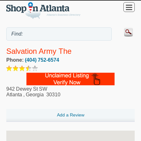
Salvation Army The
Phone:
(404) 752-6574
942 Dewey St SW
Atlanta
,
Georgia
30310
Add a Review