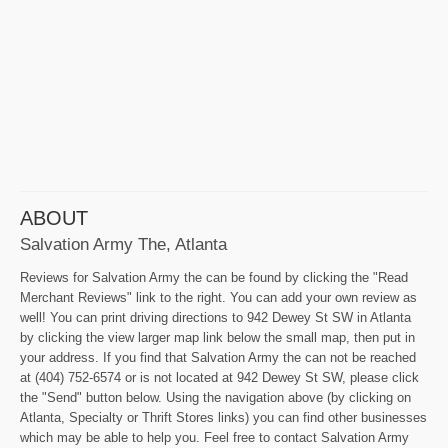
ABOUT
Salvation Army The, Atlanta
Reviews for Salvation Army the can be found by clicking the "Read
Merchant Reviews" link to the right. You can add your own review as
well! You can print driving directions to 942 Dewey St SW in Atlanta
by clicking the view larger map link below the small map, then put in
your address. If you find that Salvation Army the can not be reached
at (404) 752-6574 or is not located at 942 Dewey St SW, please click
the "Send" button below. Using the navigation above (by clicking on
Atlanta, Specialty or Thrift Stores links) you can find other businesses
which may be able to help you. Feel free to contact Salvation Army