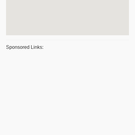
Sponsored Links: