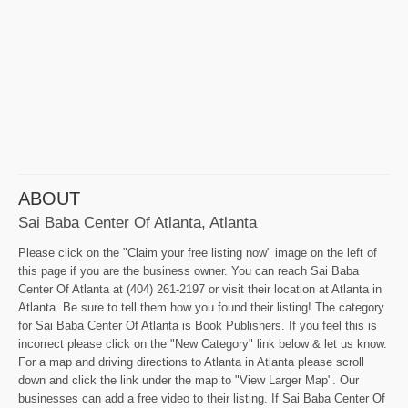
ABOUT
Sai Baba Center Of Atlanta, Atlanta
Please click on the "Claim your free listing now" image on the left of
this page if you are the business owner. You can reach Sai Baba
Center Of Atlanta at (404) 261-2197 or visit their location at Atlanta in
Atlanta. Be sure to tell them how you found their listing! The category
for Sai Baba Center Of Atlanta is Book Publishers. If you feel this is
incorrect please click on the "New Category" link below & let us know.
For a map and driving directions to Atlanta in Atlanta please scroll
down and click the link under the map to "View Larger Map". Our
businesses can add a free video to their listing. If Sai Baba Center Of