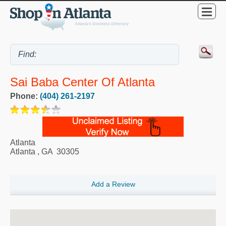
Sai Baba Center Of Atlanta
Phone:
(404) 261-2197
Atlanta
Atlanta
,
GA
30305
Add a Review