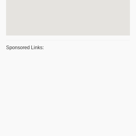
Sponsored Links: