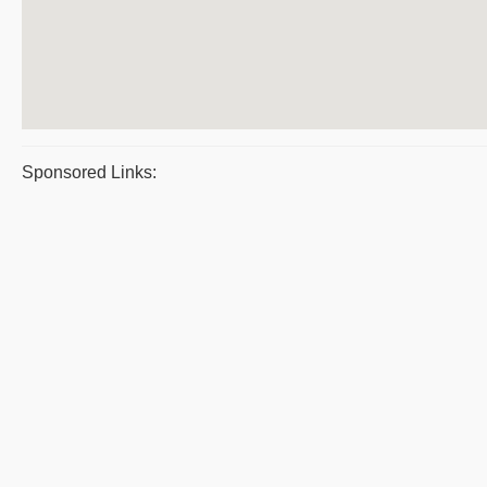
Sponsored Links: