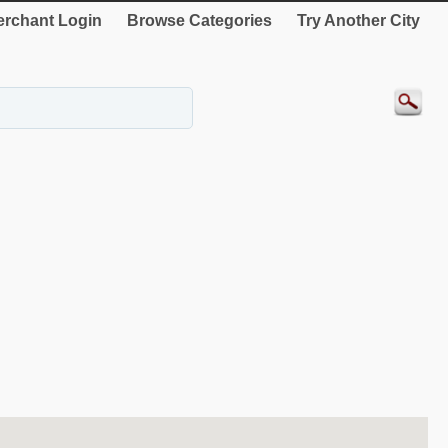
rchant Login
Browse Categories
Try Another City