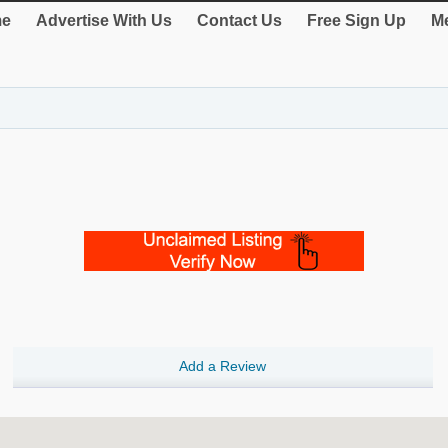
e
Advertise With Us
Contact Us
Free Sign Up
Me
Add a Review