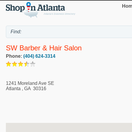
Hom
SW Barber & Hair Salon
Phone:
(404) 624-3314
1241 Moreland Ave SE
Atlanta
,
GA
30316