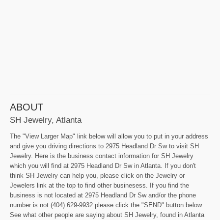
ABOUT
SH Jewelry, Atlanta
The "View Larger Map" link below will allow you to put in your address
and give you driving directions to 2975 Headland Dr Sw to visit SH
Jewelry. Here is the business contact information for SH Jewelry
which you will find at 2975 Headland Dr Sw in Atlanta. If you don't
think SH Jewelry can help you, please click on the Jewelry or
Jewelers link at the top to find other businesess. If you find the
business is not located at 2975 Headland Dr Sw and/or the phone
number is not (404) 629-9932 please click the "SEND" button below.
See what other people are saying about SH Jewelry, found in Atlanta