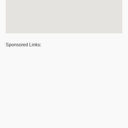
Sponsored Links: