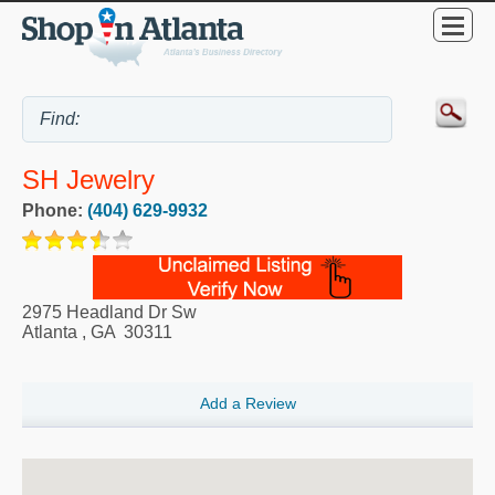
SH Jewelry
Phone:
(404) 629-9932
2975 Headland Dr Sw
Atlanta
,
GA
30311
Add a Review