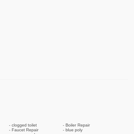
clogged toilet
Boiler Repair
Faucet Repair
blue poly