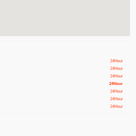
24Hour
24Hour
24Hour
24Hour
24Hour
24Hour
24Hour