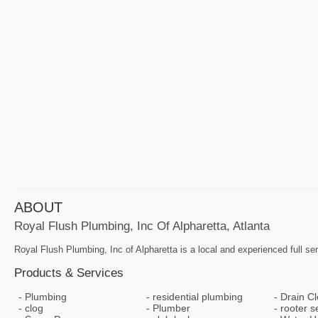
ABOUT
Royal Flush Plumbing, Inc Of Alpharetta, Atlanta
Royal Flush Plumbing, Inc of Alpharetta is a local and experienced full s
Products & Services
Plumbing
residential plumbing
Drain C
clog
Plumber
rooter s