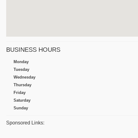
BUSINESS HOURS
Monday
Tuesday
Wednesday
Thursday
Friday
Saturday
Sunday
Sponsored Links: