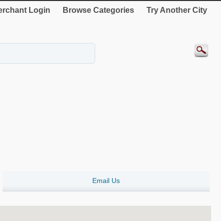
rchant Login
Browse Categories
Try Another City
Email Us