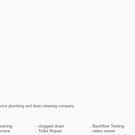
ervice plumbing and drain cleaning company.
leaning
clogged drain
Backflow Testing
ervice
Toilet Repair
video sewer