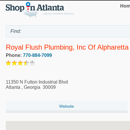
Hom
Royal Flush Plumbing, Inc Of Alpharetta
Phone:
770-884-7099
11350 N Fulton Industrial Blvd
Atlanta
,
Georgia
30009
Website