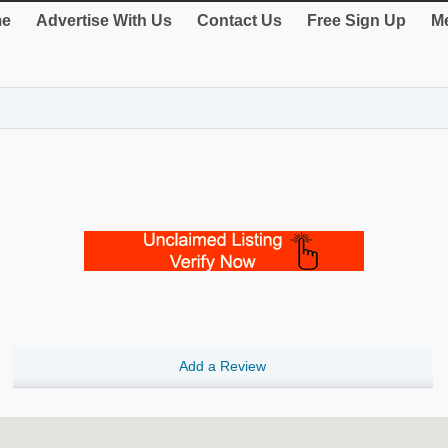
e
Advertise With Us
Contact Us
Free Sign Up
Me
Add a Review