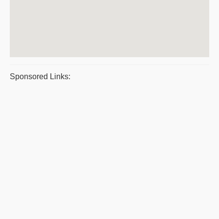
Sponsored Links: