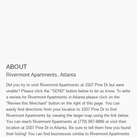
ABOUT
Rivermont Apartments, Atlanta
Did you try to visit Rivermont Apartments at 1507 Pine Dr but were
unable? Please click the "SEND" button below to let us know. To write
a review for Rivermont Apartments in Atlanta please click on the
"Review this Merchant" button on the right of this page. You can
easily find directions from your location to 1507 Pine Dr to find
Rivermont Apartments by viewing the larger map using the link below.
You can reach Rivermont Apartments at (770) 997-9886 or visit their
location at 1507 Pine Dr in Atlanta. Be sure to tell them how you found
their listing! You can find businesses similar to Rivermont Apartments