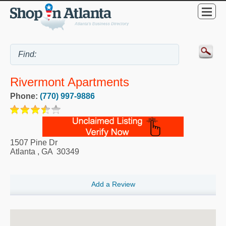
Rivermont Apartments
Phone:
(770) 997-9886
1507 Pine Dr
Atlanta
,
GA
30349
Add a Review