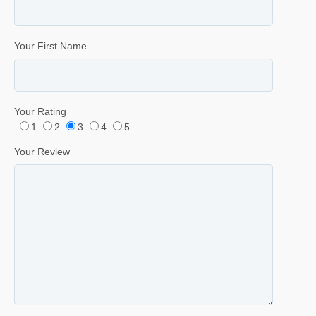
Your First Name
Your Rating
1
2
3
4
5
Your Review