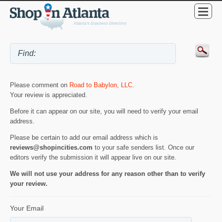
Please comment on
Road to Babylon, LLC
.
Your review is appreciated.
Before it can appear on our site, you will need to verify your email
address.
Please be certain to add our email address which is
reviews@shopincities.com
to your safe senders list. Once our
editors verify the submission it will appear live on our site.
We will not use your address for any reason other than to verify
your review.
Your Email