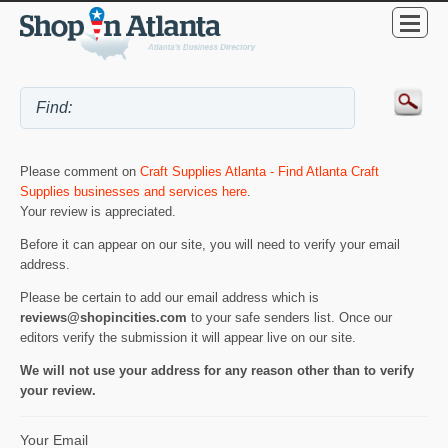
Please comment on
Craft Supplies Atlanta - Find Atlanta Craft
Supplies businesses and services here
.
Your review is appreciated.
Before it can appear on our site, you will need to verify your email
address.
Please be certain to add our email address which is
reviews@shopincities.com
to your safe senders list. Once our
editors verify the submission it will appear live on our site.
We will not use your address for any reason other than to verify
your review.
Your Email