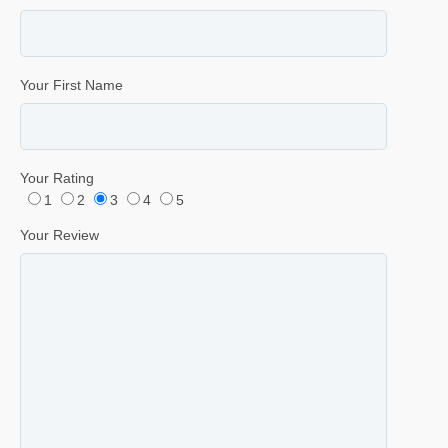
Your First Name
Your Rating
1
2
3
4
5
Your Review