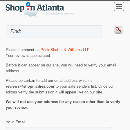
Please comment on
Peck Shaffer & Williams LLP
.
Your review is appreciated.
Before it can appear on our site, you will need to verify your email
address.
Please be certain to add our email address which is
reviews@shopincities.com
to your safe senders list. Once our
editors verify the submission it will appear live on our site.
We will not use your address for any reason other than to verify
your review.
Your Email