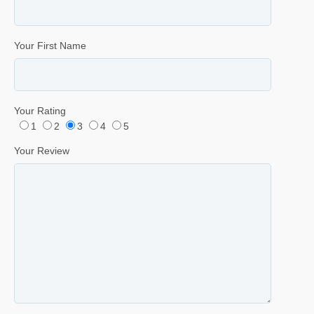
Your First Name
Your Rating
1
2
3
4
5
Your Review