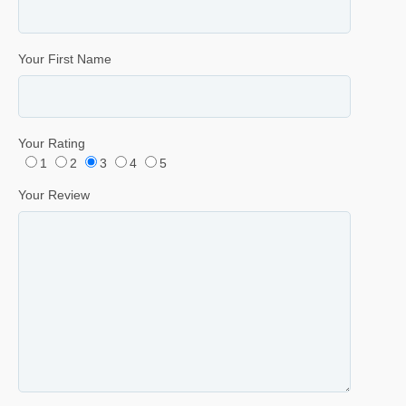
Your First Name
Your Rating
1
2
3
4
5
Your Review