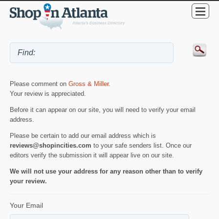
Please comment on
Gross & Miller
.
Your review is appreciated.
Before it can appear on our site, you will need to verify your email
address.
Please be certain to add our email address which is
reviews@shopincities.com
to your safe senders list. Once our
editors verify the submission it will appear live on our site.
We will not use your address for any reason other than to verify
your review.
Your Email