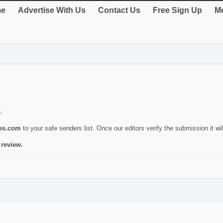
e
Advertise With Us
Contact Us
Free Sign Up
Me
s.
ies.com
to your safe senders list. Once our editors verify the submission it will
 review.