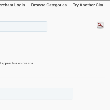
rchant Login
Browse Categories
Try Another City
 appear live on our site.