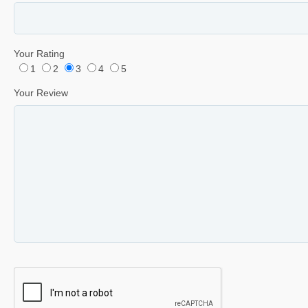
Your Rating
1
2
3
4
5
Your Review