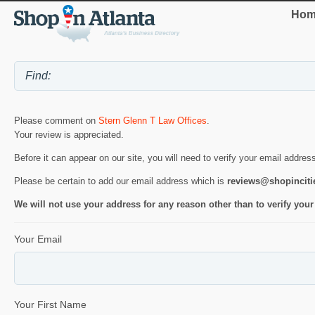
Hom
Please comment on
Stern Glenn T Law Offices
.
Your review is appreciated.
Before it can appear on our site, you will need to verify your email addres
Please be certain to add our email address which is
reviews@shopincit
We will not use your address for any reason other than to verify your
Your Email
Your First Name