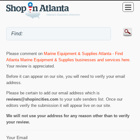
Please comment on
Marine Equipment & Supplies Atlanta - Find
Atlanta Marine Equipment & Supplies businesses and services here
.
Your review is appreciated.
Before it can appear on our site, you will need to verify your email
address.
Please be certain to add our email address which is
reviews@shopincities.com
to your safe senders list. Once our
editors verify the submission it will appear live on our site.
We will not use your address for any reason other than to verify
your review.
Your Email