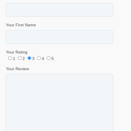
Your First Name
Your Rating
1
2
3
4
5
Your Review