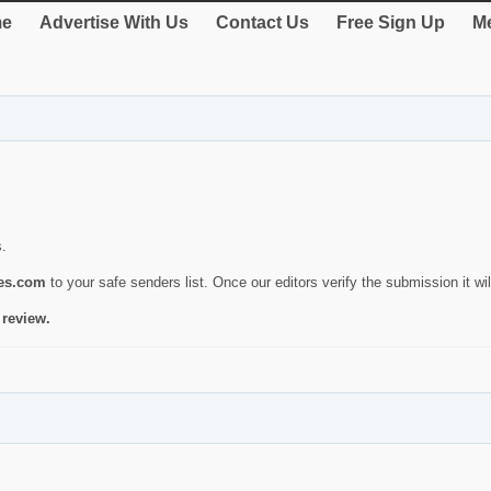
e
Advertise With Us
Contact Us
Free Sign Up
Me
s.
ies.com
to your safe senders list. Once our editors verify the submission it will
 review.