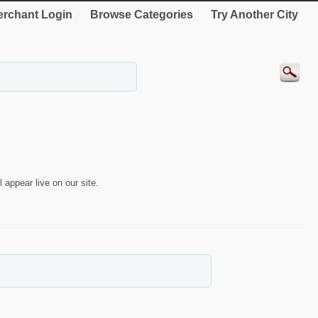
rchant Login
Browse Categories
Try Another City
 appear live on our site.