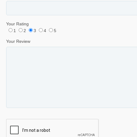
Your Rating
1
2
3
4
5
Your Review