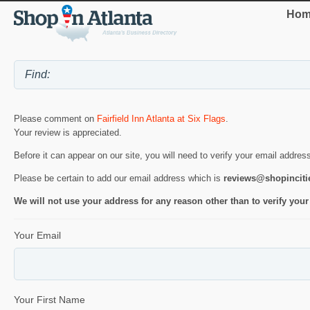
Hom
Please comment on
Fairfield Inn Atlanta at Six Flags
.
Your review is appreciated.
Before it can appear on our site, you will need to verify your email addres
Please be certain to add our email address which is
reviews@shopincit
We will not use your address for any reason other than to verify your
Your Email
Your First Name