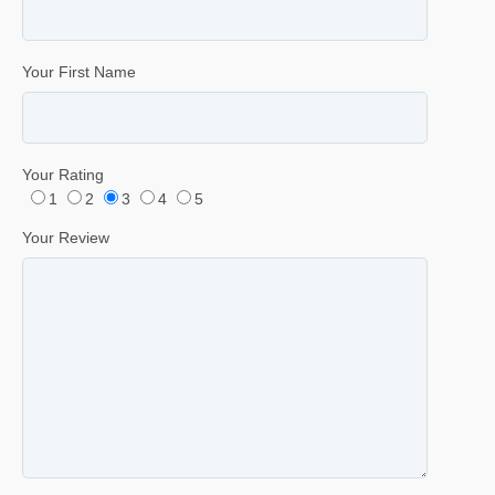
Your First Name
Your Rating
1
2
3
4
5
Your Review