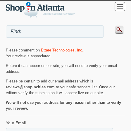
Please comment on
Ettare Technologies, Inc.
.
Your review is appreciated.
Before it can appear on our site, you will need to verify your email
address.
Please be certain to add our email address which is
reviews@shopincities.com
to your safe senders list. Once our
editors verify the submission it will appear live on our site.
We will not use your address for any reason other than to verify
your review.
Your Email