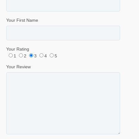
Your First Name
Your Rating
1
2
3
4
5
Your Review