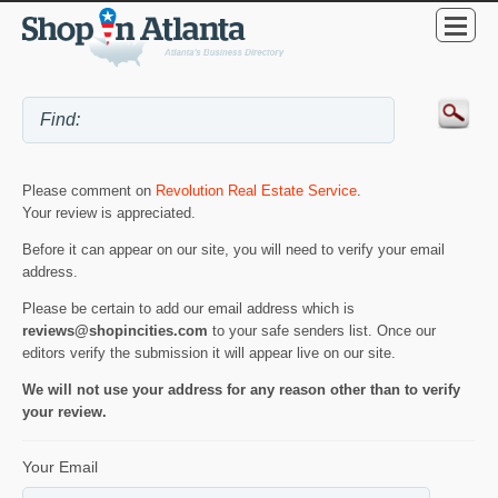
Please comment on
Revolution Real Estate Service
.
Your review is appreciated.
Before it can appear on our site, you will need to verify your email
address.
Please be certain to add our email address which is
reviews@shopincities.com
to your safe senders list. Once our
editors verify the submission it will appear live on our site.
We will not use your address for any reason other than to verify
your review.
Your Email