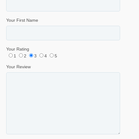
Your First Name
Your Rating
1
2
3
4
5
Your Review