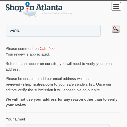
Please comment on
Cafe 400
.
Your review is appreciated.
Before it can appear on our site, you will need to verify your email
address.
Please be certain to add our email address which is
reviews@shopincities.com
to your safe senders list. Once our
editors verify the submission it will appear live on our site.
We will not use your address for any reason other than to verify
your review.
Your Email