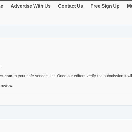
e
Advertise With Us
Contact Us
Free Sign Up
Me
s.
ies.com
to your safe senders list. Once our editors verify the submission it will
 review.