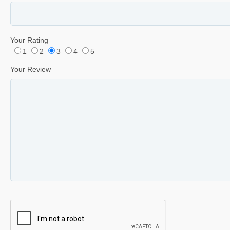
Your Rating
1
2
3
4
5
Your Review