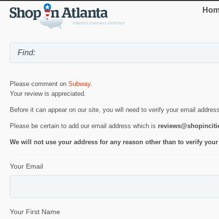
Hom
Please comment on
Subway
.
Your review is appreciated.
Before it can appear on our site, you will need to verify your email addres
Please be certain to add our email address which is
reviews@shopincit
We will not use your address for any reason other than to verify your
Your Email
Your First Name