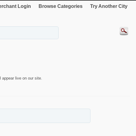
rchant Login
Browse Categories
Try Another City
 appear live on our site.