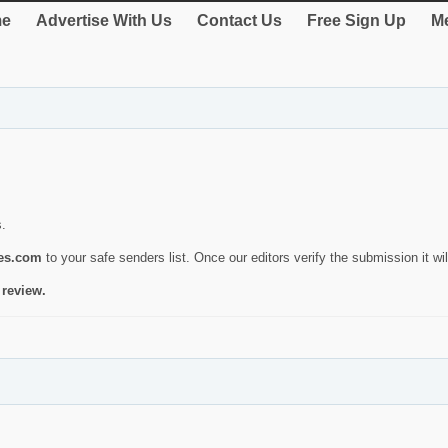
e
Advertise With Us
Contact Us
Free Sign Up
Me
s.
ies.com
to your safe senders list. Once our editors verify the submission it will
 review.