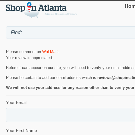
Hom
Please comment on
Wal-Mart
.
Your review is appreciated.
Before it can appear on our site, you will need to verify your email addres
Please be certain to add our email address which is
reviews@shopincit
We will not use your address for any reason other than to verify your
Your Email
Your First Name