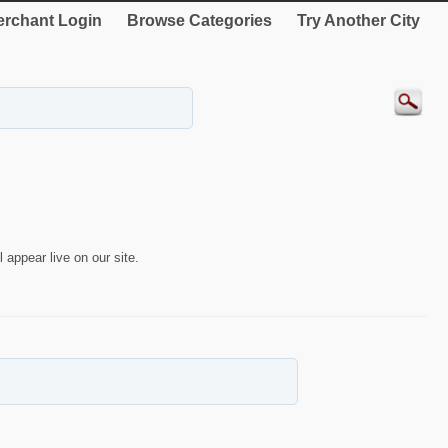
rchant Login
Browse Categories
Try Another City
 appear live on our site.