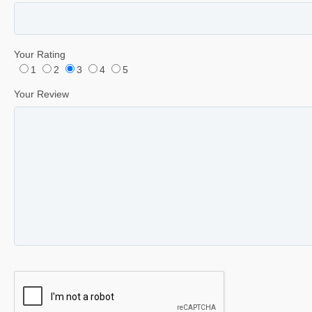
Your Rating
1
2
3
4
5
Your Review