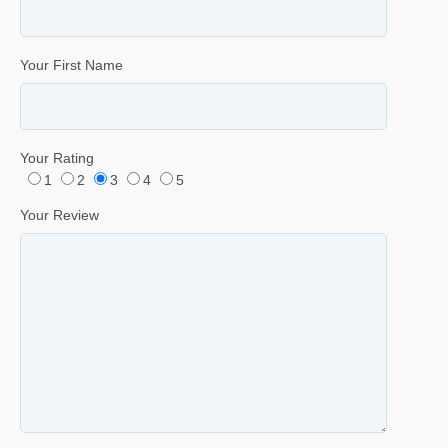
Your First Name
Your Rating
1
2
3
4
5
Your Review