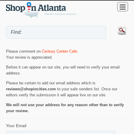
Please comment on
Century Center Cafe
.
Your review is appreciated.
Before it can appear on our site, you will need to verify your email
address.
Please be certain to add our email address which is
reviews@shopincities.com
to your safe senders list. Once our
editors verify the submission it will appear live on our site.
We will not use your address for any reason other than to verify
your review.
Your Email