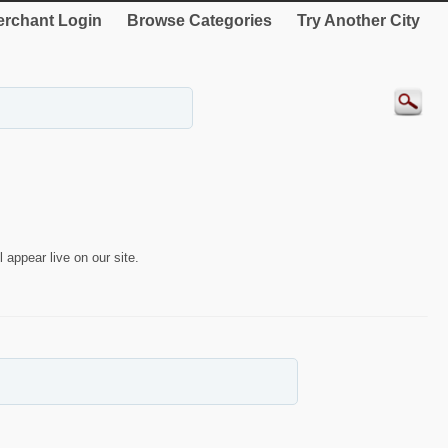
rchant Login
Browse Categories
Try Another City
 appear live on our site.