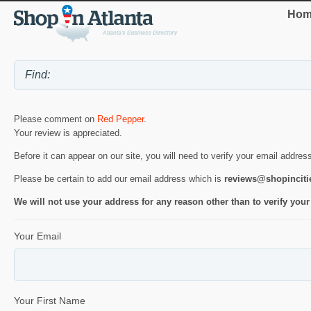
Hom
Please comment on
Red Pepper
.
Your review is appreciated.
Before it can appear on our site, you will need to verify your email addres
Please be certain to add our email address which is
reviews@shopincit
We will not use your address for any reason other than to verify your
Your Email
Your First Name