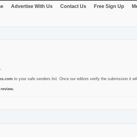
e
Advertise With Us
Contact Us
Free Sign Up
Me
s.
ies.com
to your safe senders list. Once our editors verify the submission it will
 review.