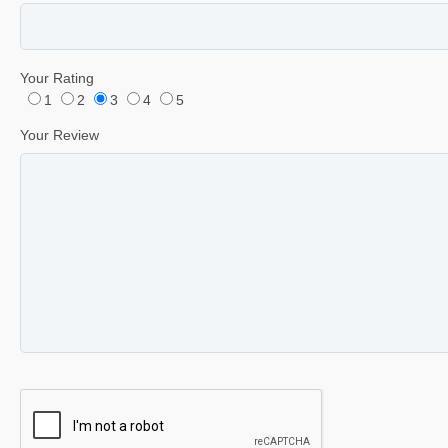
Your Rating
1
2
3
4
5
Your Review