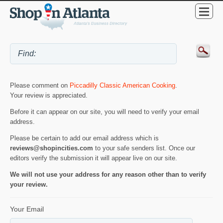
Please comment on
Piccadilly Classic American Cooking
.
Your review is appreciated.
Before it can appear on our site, you will need to verify your email
address.
Please be certain to add our email address which is
reviews@shopincities.com
to your safe senders list. Once our
editors verify the submission it will appear live on our site.
We will not use your address for any reason other than to verify
your review.
Your Email