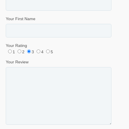
Your First Name
Your Rating
1
2
3
4
5
Your Review