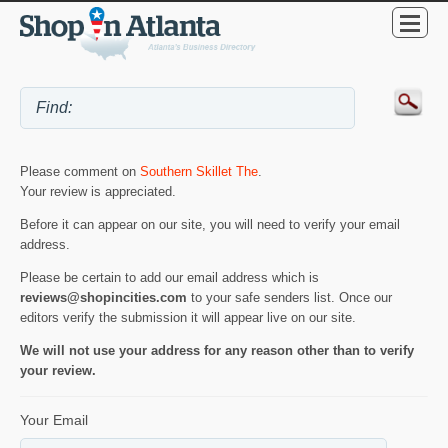
Please comment on
Southern Skillet The
.
Your review is appreciated.
Before it can appear on our site, you will need to verify your email
address.
Please be certain to add our email address which is
reviews@shopincities.com
to your safe senders list. Once our
editors verify the submission it will appear live on our site.
We will not use your address for any reason other than to verify
your review.
Your Email