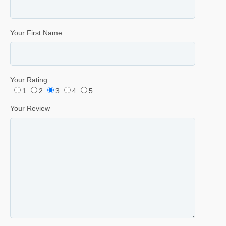
Your First Name
Your Rating
1
2
3
4
5
Your Review