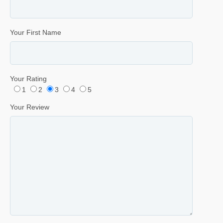
Your First Name
Your Rating
1
2
3
4
5
Your Review