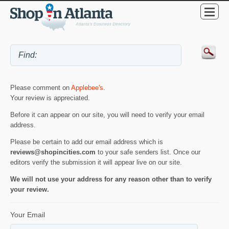
Please comment on
Applebee's
.
Your review is appreciated.
Before it can appear on our site, you will need to verify your email
address.
Please be certain to add our email address which is
reviews@shopincities.com
to your safe senders list. Once our
editors verify the submission it will appear live on our site.
We will not use your address for any reason other than to verify
your review.
Your Email