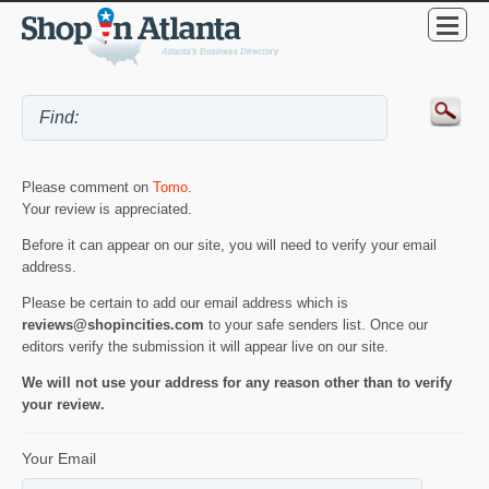
Please comment on
Tomo
.
Your review is appreciated.
Before it can appear on our site, you will need to verify your email
address.
Please be certain to add our email address which is
reviews@shopincities.com
to your safe senders list. Once our
editors verify the submission it will appear live on our site.
We will not use your address for any reason other than to verify
your review.
Your Email