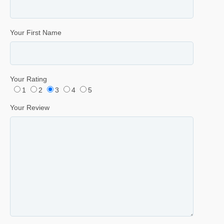
Your First Name
Your Rating
1
2
3
4
5
Your Review