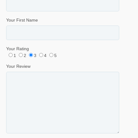
Your First Name
Your Rating
1
2
3
4
5
Your Review