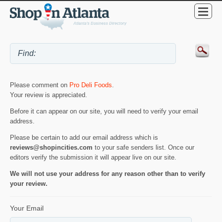
Please comment on
Pro Deli Foods
.
Your review is appreciated.
Before it can appear on our site, you will need to verify your email
address.
Please be certain to add our email address which is
reviews@shopincities.com
to your safe senders list. Once our
editors verify the submission it will appear live on our site.
We will not use your address for any reason other than to verify
your review.
Your Email