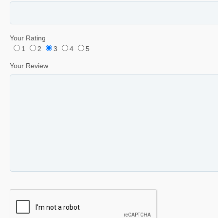
Your Rating
1
2
3
4
5
Your Review