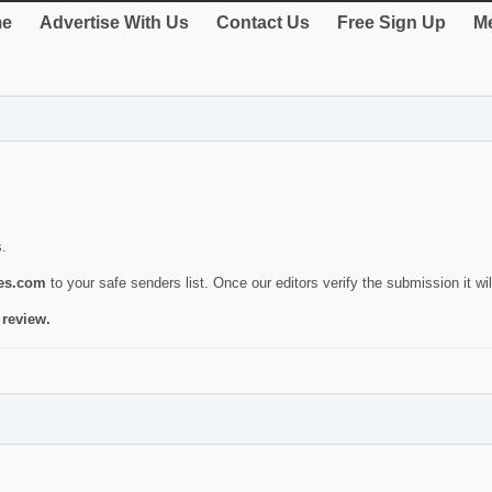
e
Advertise With Us
Contact Us
Free Sign Up
Me
s.
ies.com
to your safe senders list. Once our editors verify the submission it will
 review.