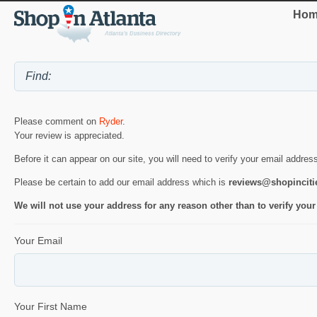
Hom
Please comment on
Ryder
.
Your review is appreciated.
Before it can appear on our site, you will need to verify your email addres
Please be certain to add our email address which is
reviews@shopincit
We will not use your address for any reason other than to verify your
Your Email
Your First Name