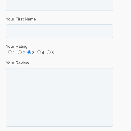
Your First Name
Your Rating
1
2
3
4
5
Your Review