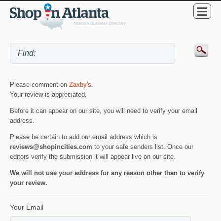
Please comment on
Zaxby's
.
Your review is appreciated.
Before it can appear on our site, you will need to verify your email
address.
Please be certain to add our email address which is
reviews@shopincities.com
to your safe senders list. Once our
editors verify the submission it will appear live on our site.
We will not use your address for any reason other than to verify
your review.
Your Email