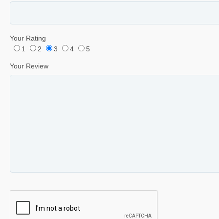
Your Rating
1
2
3
4
5
Your Review