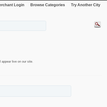
rchant Login
Browse Categories
Try Another City
 appear live on our site.