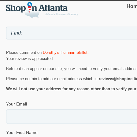
Hom
Please comment on
Dorothy's Hummin Skillet
.
Your review is appreciated.
Before it can appear on our site, you will need to verify your email addres
Please be certain to add our email address which is
reviews@shopincit
We will not use your address for any reason other than to verify your
Your Email
Your First Name