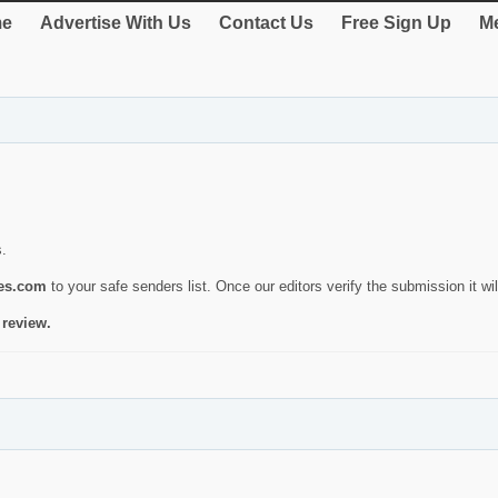
e
Advertise With Us
Contact Us
Free Sign Up
Me
s.
ies.com
to your safe senders list. Once our editors verify the submission it will
 review.