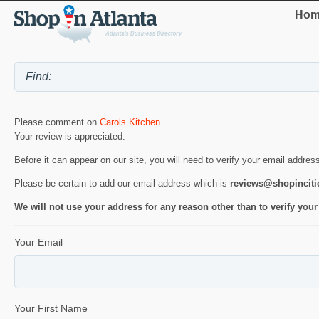
Hom
Please comment on
Carols Kitchen
.
Your review is appreciated.
Before it can appear on our site, you will need to verify your email addres
Please be certain to add our email address which is
reviews@shopincit
We will not use your address for any reason other than to verify your
Your Email
Your First Name