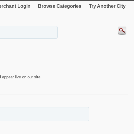
rchant Login
Browse Categories
Try Another City
 appear live on our site.