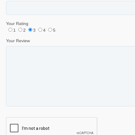
Your Rating
1
2
3
4
5
Your Review