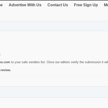
e
Advertise With Us
Contact Us
Free Sign Up
Me
s.
ies.com
to your safe senders list. Once our editors verify the submission it will
 review.