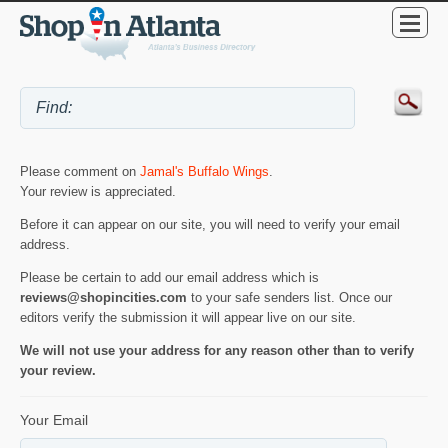
Please comment on
Jamal's Buffalo Wings
.
Your review is appreciated.
Before it can appear on our site, you will need to verify your email
address.
Please be certain to add our email address which is
reviews@shopincities.com
to your safe senders list. Once our
editors verify the submission it will appear live on our site.
We will not use your address for any reason other than to verify
your review.
Your Email