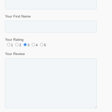
Your First Name
Your Rating
1
2
3
4
5
Your Review