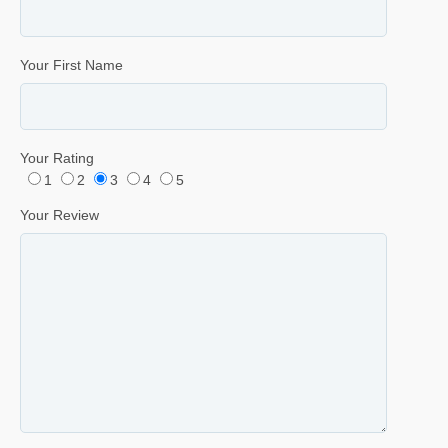
Your First Name
Your Rating
1
2
3
4
5
Your Review