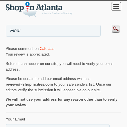
Please comment on
Cafe Jas
.
Your review is appreciated.
Before it can appear on our site, you will need to verify your email
address.
Please be certain to add our email address which is
reviews@shopincities.com
to your safe senders list. Once our
editors verify the submission it will appear live on our site.
We will not use your address for any reason other than to verify
your review.
Your Email