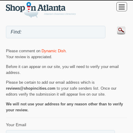
Please comment on
Dynamic Dish
.
Your review is appreciated.
Before it can appear on our site, you will need to verify your email
address.
Please be certain to add our email address which is
reviews@shopincities.com
to your safe senders list. Once our
editors verify the submission it will appear live on our site.
We will not use your address for any reason other than to verify
your review.
Your Email