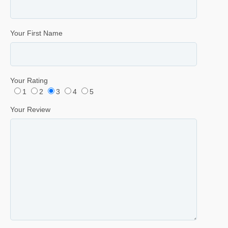
Your First Name
Your Rating
1
2
3
4
5
Your Review