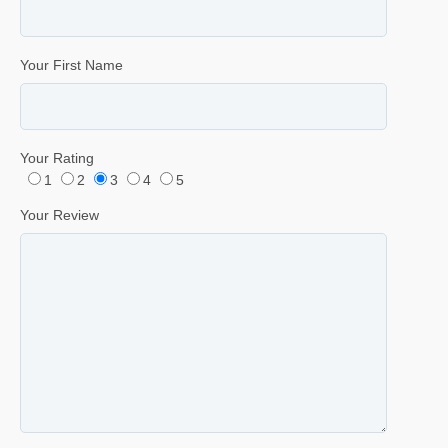
Your First Name
Your Rating
1
2
3
4
5
Your Review