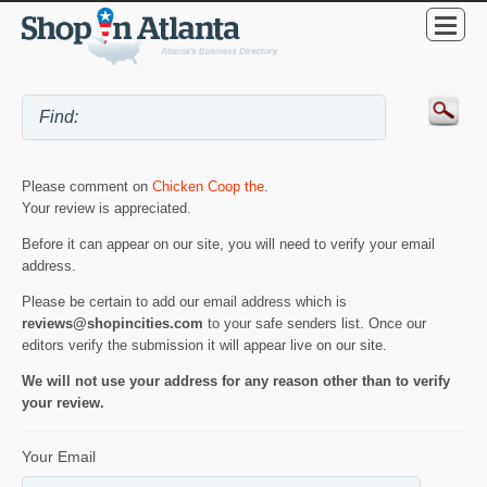
Please comment on
Chicken Coop the
.
Your review is appreciated.
Before it can appear on our site, you will need to verify your email
address.
Please be certain to add our email address which is
reviews@shopincities.com
to your safe senders list. Once our
editors verify the submission it will appear live on our site.
We will not use your address for any reason other than to verify
your review.
Your Email