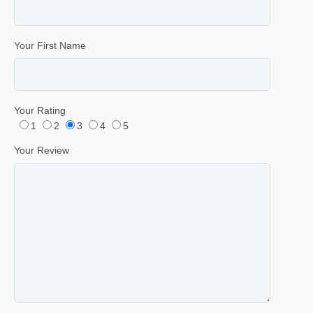
Your First Name
Your Rating
1
2
3
4
5
Your Review