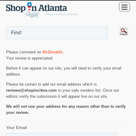
Please comment on
McDonald's
.
Your review is appreciated.
Before it can appear on our site, you will need to verify your email
address.
Please be certain to add our email address which is
reviews@shopincities.com
to your safe senders list. Once our
editors verify the submission it will appear live on our site.
We will not use your address for any reason other than to verify
your review.
Your Email