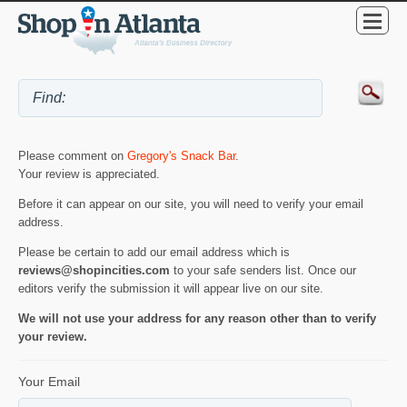
Please comment on
Gregory's Snack Bar
.
Your review is appreciated.
Before it can appear on our site, you will need to verify your email
address.
Please be certain to add our email address which is
reviews@shopincities.com
to your safe senders list. Once our
editors verify the submission it will appear live on our site.
We will not use your address for any reason other than to verify
your review.
Your Email