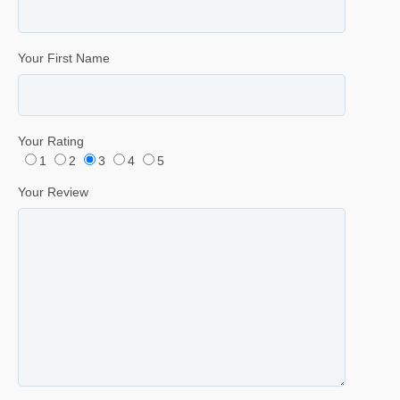
Your First Name
Your Rating
1
2
3
4
5
Your Review