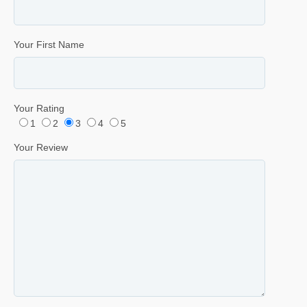
Your First Name
Your Rating
1
2
3
4
5
Your Review