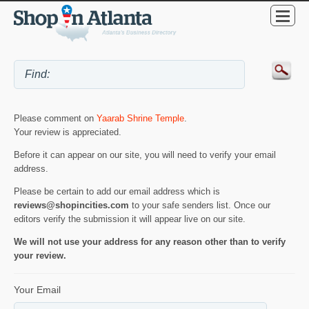
Please comment on
Yaarab Shrine Temple
.
Your review is appreciated.
Before it can appear on our site, you will need to verify your email
address.
Please be certain to add our email address which is
reviews@shopincities.com
to your safe senders list. Once our
editors verify the submission it will appear live on our site.
We will not use your address for any reason other than to verify
your review.
Your Email