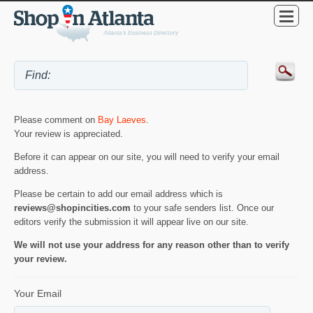
Please comment on
Bay Laeves
.
Your review is appreciated.
Before it can appear on our site, you will need to verify your email
address.
Please be certain to add our email address which is
reviews@shopincities.com
to your safe senders list. Once our
editors verify the submission it will appear live on our site.
We will not use your address for any reason other than to verify
your review.
Your Email