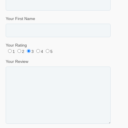
Your First Name
Your Rating
1
2
3
4
5
Your Review