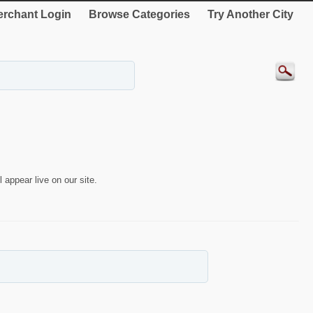
rchant Login
Browse Categories
Try Another City
 appear live on our site.