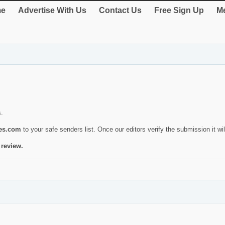
e
Advertise With Us
Contact Us
Free Sign Up
Me
s.
ies.com
to your safe senders list. Once our editors verify the submission it will
 review.