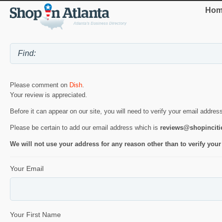
Hom
Please comment on
Dish
.
Your review is appreciated.
Before it can appear on our site, you will need to verify your email addres
Please be certain to add our email address which is
reviews@shopincit
We will not use your address for any reason other than to verify your
Your Email
Your First Name