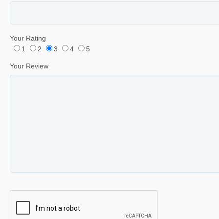
Your Rating
1
2
3
4
5
Your Review