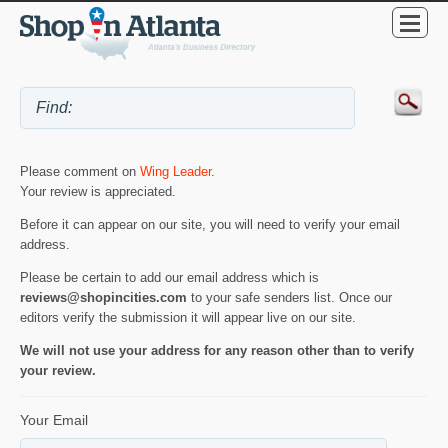
Please comment on
Wing Leader
.
Your review is appreciated.
Before it can appear on our site, you will need to verify your email
address.
Please be certain to add our email address which is
reviews@shopincities.com
to your safe senders list. Once our
editors verify the submission it will appear live on our site.
We will not use your address for any reason other than to verify
your review.
Your Email