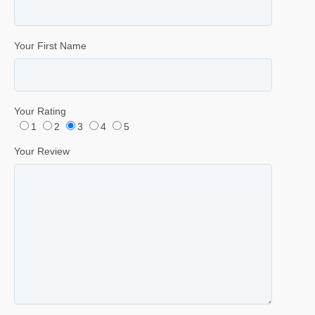
Your First Name
Your Rating
1
2
3
4
5
Your Review