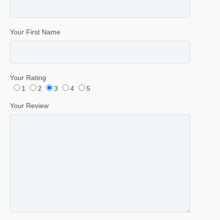
Your First Name
Your Rating
1
2
3
4
5
Your Review