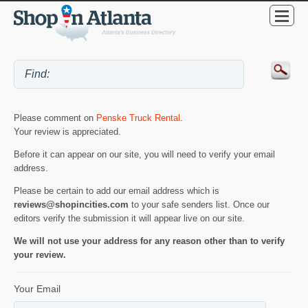
Please comment on
Penske Truck Rental
.
Your review is appreciated.
Before it can appear on our site, you will need to verify your email
address.
Please be certain to add our email address which is
reviews@shopincities.com
to your safe senders list. Once our
editors verify the submission it will appear live on our site.
We will not use your address for any reason other than to verify
your review.
Your Email