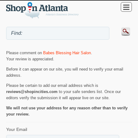
Please comment on
Babes Blessing Hair Salon
.
Your review is appreciated.
Before it can appear on our site, you will need to verify your email
address.
Please be certain to add our email address which is
reviews@shopincities.com
to your safe senders list. Once our
editors verify the submission it will appear live on our site.
We will not use your address for any reason other than to verify
your review.
Your Email