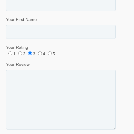
Your First Name
Your Rating
1
2
3
4
5
Your Review