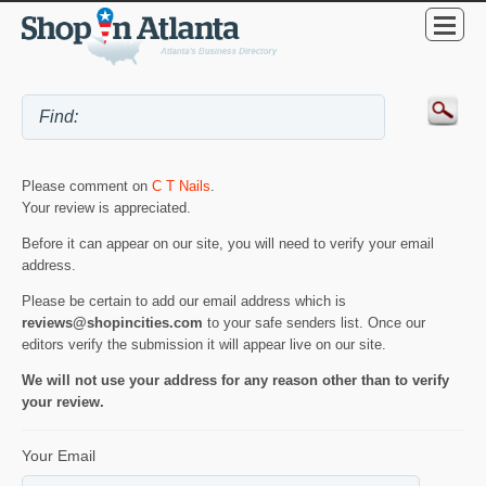
Please comment on
C T Nails
.
Your review is appreciated.
Before it can appear on our site, you will need to verify your email
address.
Please be certain to add our email address which is
reviews@shopincities.com
to your safe senders list. Once our
editors verify the submission it will appear live on our site.
We will not use your address for any reason other than to verify
your review.
Your Email