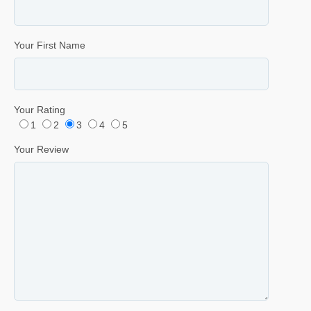
Your First Name
Your Rating
1
2
3
4
5
Your Review